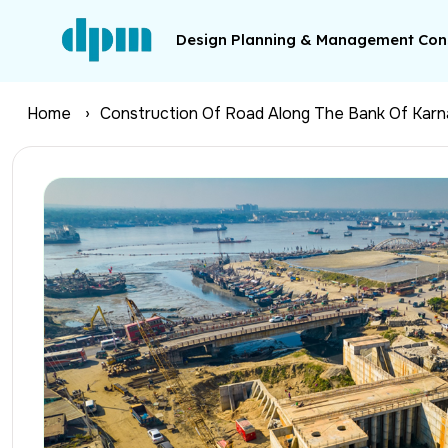
Design Planning & Management Cons
Home
Construction Of Road Along The Bank Of Karna