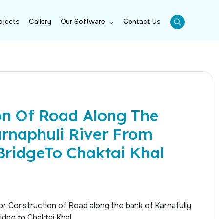
ojects
Gallery
Our Software
Contact Us
on Of Road Along The
rnaphuli River From
BridgeTo Chaktai Khal
or Construction of Road along the bank of Karnafully
idge to Chaktai Khal.