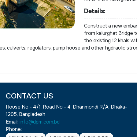
Details:
------------------------
Construct a new emban
from kalurghat Bridge to
the existing 12 khals wi
es, culverts, regulators, pump house and other hydraulic stru
CONTACT US
House No - 4/1, Road No - 4, Dhanmondi R/A, Dhaka-
1205, Bangladesh
Email:
info@dpm.com.bd
Phone: