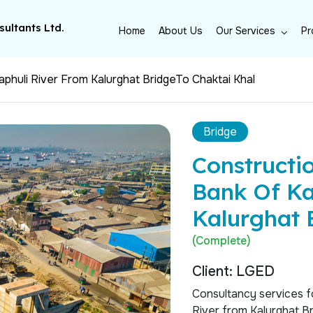
ultants Ltd.
Home
About Us
Our Services
Pr
phuli River From Kalurghat BridgeTo Chaktai Khal
Bridge
Constructi
Bank Of Ka
Kalurghat 
(Complete)
Client: LGED
Consultancy services f
River from Kalurghat Br