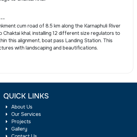
---
kment cum road of 8.5 km along the Karnaphuli River
 Chaktai khal, installing 12 different size regulators to
thin this alignment, boat pass Landing Station. This
ctures with landscaping and beautifications.
QUICK LINKS
About Us
Our Services
Projects
Gallery
Contact Us