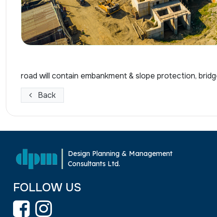
road will contain embankment & slope protection, bridg
Back
Design Planning & Management
Consultants Ltd.
FOLLOW US