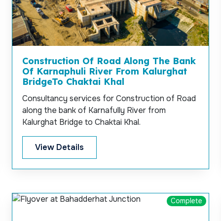
Construction Of Road Along The Bank
Of Karnaphuli River From Kalurghat
BridgeTo Chaktai Khal
Consultancy services for Construction of Road
along the bank of Karnafully River from
Kalurghat Bridge to Chaktai Khal.
View Details
Complete