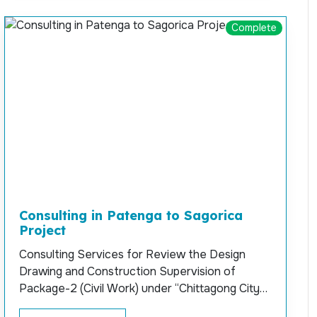
Complete
Consulting in Patenga to Sagorica
Project
Consulting Services for Review the Design
Drawing and Construction Supervision of
Package-2 (Civil Work) under “Chittagong City
Outer Ring Road” Project (Patenga to Sagorica)