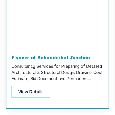
Flyover at Bahadderhat Junction
Consultancy Services for Preparing of Detailed
Architectural & Structural Design, Drawing, Cost
Estimate, Bid Document and Permanent
Supervision for Construction of Flyover at
Bahadderhat Junction, Chittagong.
View Details