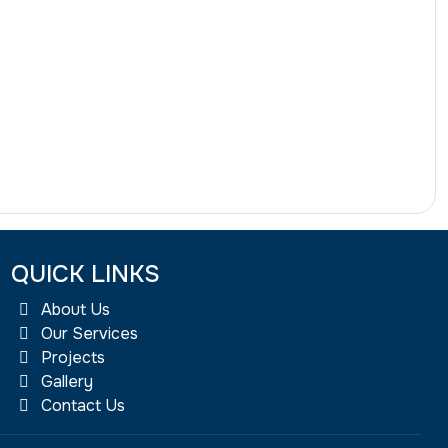
QUICK LINKS
About Us
Our Services
Projects
Gallery
Contact Us