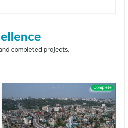
ellence
 and completed projects.
Complete