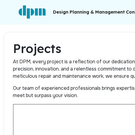
Design Planning & Management Cons
Projects
At DPM, every project is a reflection of our dedicati
precision, innovation, and a relentless commitment to de
meticulous repair and maintenance work, we ensure qua
Our team of experienced professionals brings expertise,
meet but surpass your vision.