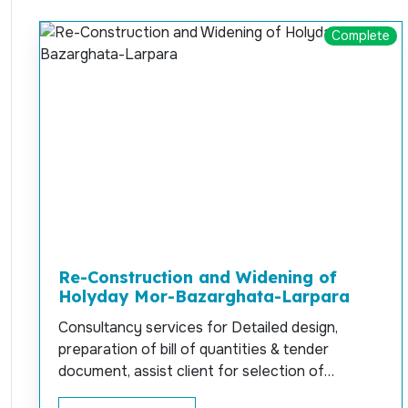
Complete
Re-Construction and Widening of
Holyday Mor-Bazarghata-Larpara
Consultancy services for Detailed design,
preparation of bill of quantities & tender
document, assist client for selection of
contractor, survey, soil investigation and