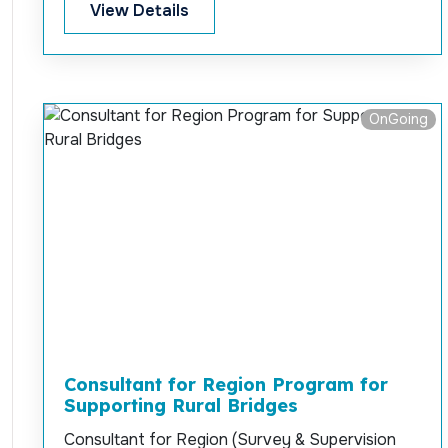
construction supervision for “Re-Construction
View Details
and Widening of Holyday Mor-Bazarghata-
Larpara (Bus-Stand) Main Road at Cox’s Bazar
Sadar under Cox’s Bazar Development
Authority (CoxDA)”
OnGoing
Consultant for Region Program for
Supporting Rural Bridges
Consultant for Region (Survey & Supervision