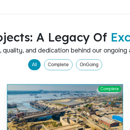
ojects: A Legacy Of
Exc
, quality, and dedication behind our ongoing
All
Complete
OnGoing
Complete