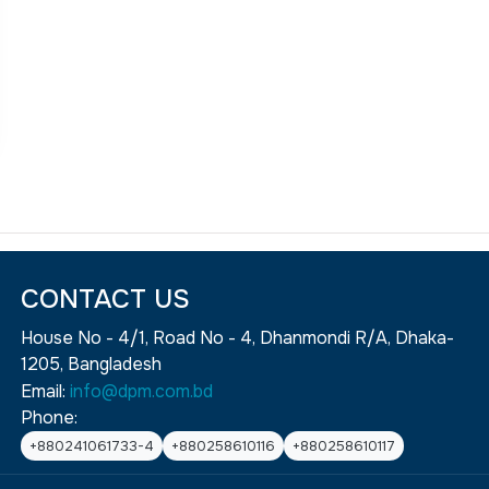
CONTACT US
House No - 4/1, Road No - 4, Dhanmondi R/A, Dhaka-
1205, Bangladesh
Email:
info@dpm.com.bd
Phone:
+880241061733-4
+880258610116
+880258610117