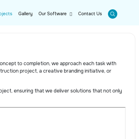
ojects
Gallery
Our Software
Contact Us
 concept to completion, we approach each task with
ruction project, a creative branding initiative, or
ject, ensuring that we deliver solutions that not only