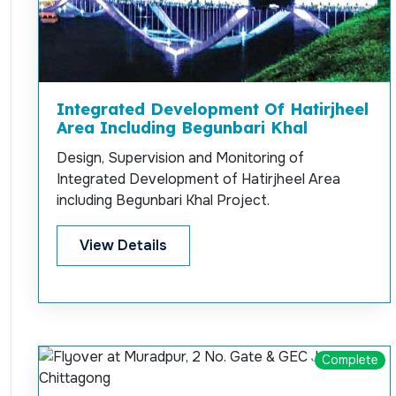
Integrated Development Of Hatirjheel
Area Including Begunbari Khal
Design, Supervision and Monitoring of
Integrated Development of Hatirjheel Area
including Begunbari Khal Project.
View Details
Complete