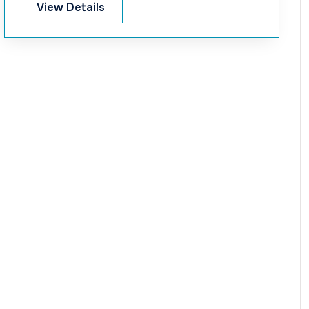
View Details