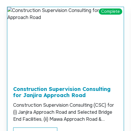
Complete
Construction Supervision Consulting
for Janjira Approach Road
Construction Supervision Consulting (CSC) for
(i) Janjira Approach Road and Selected Bridge
End Facilities, (ii) Mawa Approach Road &
Selected Bridge End Facilities and (iii) Service