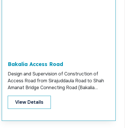
Bakalia Access Road
Design and Supervision of Construction of
Access Road from Sirajuddaula Road to Shah
Amanat Bridge Connecting Road (Bakalia
Access)
View Details