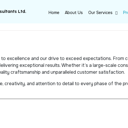
ultants Ltd.
Home
About Us
Our Services
Pr
on to excellence and our drive to exceed expectations. From
livering exceptional results. Whether it’s a large-scale const
lity craftsmanship and unparalleled customer satisfaction.
 creativity, and attention to detail to every phase of the pro