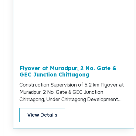
Flyover at Muradpur, 2 No. Gate &
GEC Junction Chittagong
Construction Supervision of 5.2 km Flyover at
Muradpur, 2 No. Gate & GEC Junction
Chittagong, Under Chittagong Development
Authority.
View Details