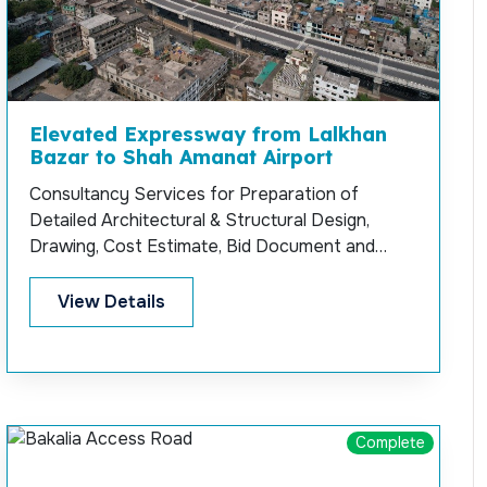
Elevated Expressway from Lalkhan
Bazar to Shah Amanat Airport
Consultancy Services for Preparation of
Detailed Architectural & Structural Design,
Drawing, Cost Estimate, Bid Document and
Permanent Supervision for Construction of
Elevated Expressway at Chittagong from
View Details
Lalkhan Bazar to Shah Amanat Airport.
Complete