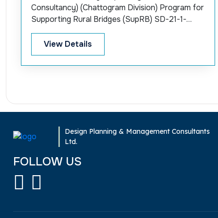
Consultancy) (Chattogram Division) Program for
Supporting Rural Bridges (SupRB) SD-21-1-
World Bank
View Details
Design Planning & Management Consultants
Ltd.
FOLLOW US