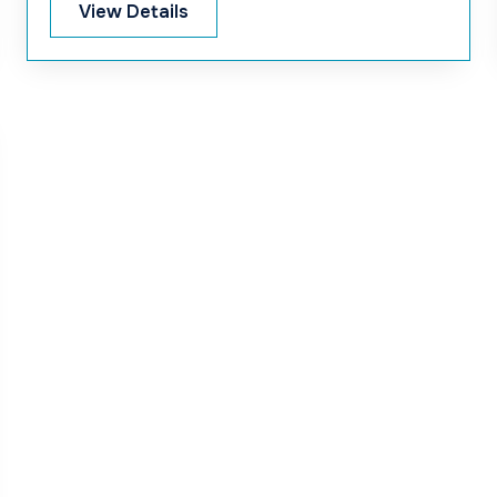
Area-2 at Janjira end under the Padma
View Details
Multipurpose Bridge Project.