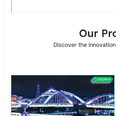
Our Pr
Discover the innovation
Complete