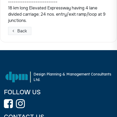
---------------------------
18 km long Elevated Expressway having 4 lane
divided carriage; 24 nos. entry/exit ramp/loop at 9
junctions.
Back
Design Planning & Management Consultants
Ltd.
FOLLOW US