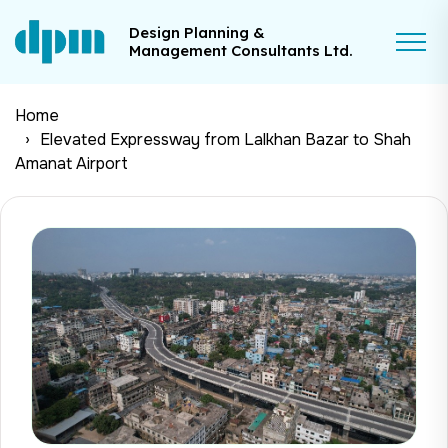
Design Planning &
Management Consultants Ltd.
Home
Elevated Expressway from Lalkhan Bazar to Shah
Amanat Airport