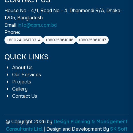
CONTACT US
House No - 4/1, Road No - 4, Dhanmondi R/A, Dhaka-
1205, Bangladesh
Email:
info@dpm.com.bd
Phone:
+880241061733-4
+880258610116
+880258610117
QUICK LINKS
About Us
Our Services
Projects
Gallery
Contact Us
© Copyright 2026 by
Design Planning & Management
Consultants Ltd.
| Design and Development By
SK Soft