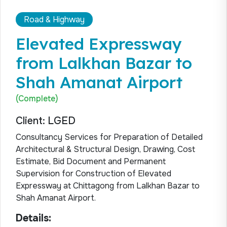
Road & Highway
Elevated Expressway
from Lalkhan Bazar to
Shah Amanat Airport
(Complete)
Client: LGED
Consultancy Services for Preparation of Detailed
Architectural & Structural Design, Drawing, Cost
Estimate, Bid Document and Permanent
Supervision for Construction of Elevated
Expressway at Chittagong from Lalkhan Bazar to
Shah Amanat Airport.
Details: