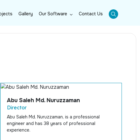
ojects
Gallery
Our Software
Contact Us
Abu Saleh Md. Nuruzzaman
Director
Abu Saleh Md. Nuruzzaman, is a professional
engineer and has 38 years of professional
experience.