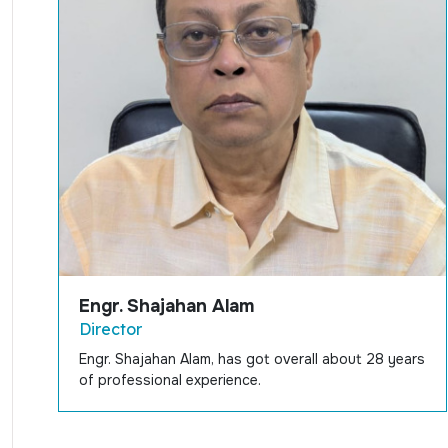
Engr. Shajahan Alam
Director
Engr. Shajahan Alam, has got overall about 28 years
of professional experience.