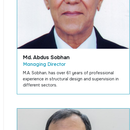
Md. Abdus Sobhan
Managing Director
M.A. Sobhan, has over 61 years of professional
experience in structural design and supervision in
different sectors.