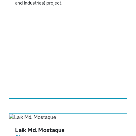
and Industries) project.
Laik Md. Mostaque