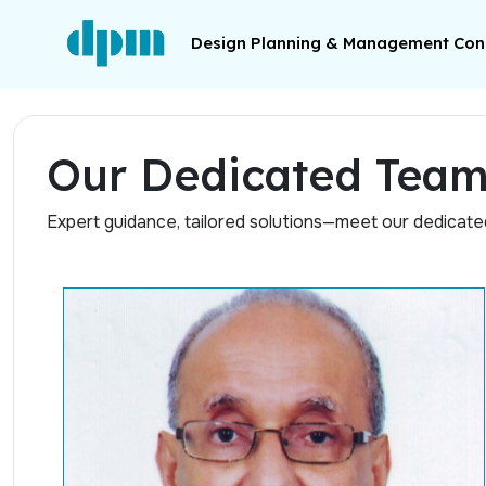
Design Planning & Management Cons
Our Dedicated Tea
Expert guidance, tailored solutions—meet our dedicat