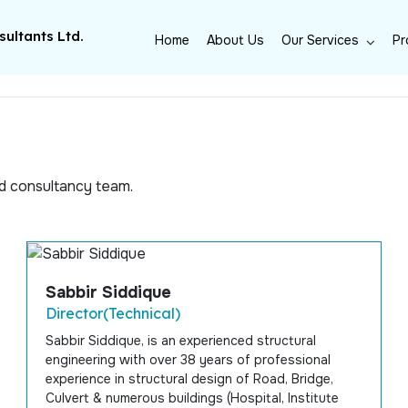
ultants Ltd.
Home
About Us
Our Services
Pr
m
ed consultancy team.
Sabbir Siddique
Director(Technical)
Sabbir Siddique, is an experienced structural
engineering with over 38 years of professional
experience in structural design of Road, Bridge,
Culvert & numerous buildings (Hospital, Institute