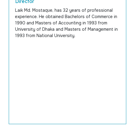
Director
Laik Md. Mostaque, has 32 years of professional
experience. He obtained Bachelors of Commerce in
1990 and Masters of Accounting in 1993 from
University of Dhaka and Masters of Management in
1993 from National University.